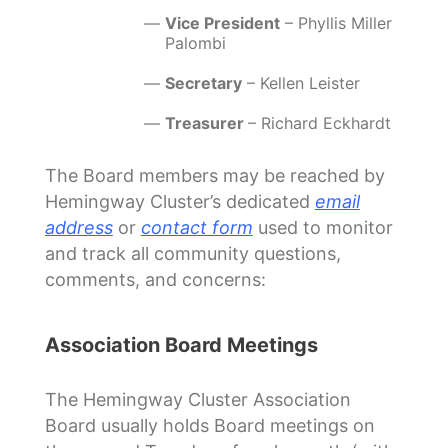
Vice President
– Phyllis Miller
Palombi
Secretary
– Kellen Leister
Treasurer
– Richard Eckhardt
The Board members may be reached by
Hemingway Cluster’s dedicated
email
address
or
contact form
used to monitor
and track all community questions,
comments, and concerns:
Association Board Meetings
The Hemingway Cluster Association
Board usually holds Board meetings on