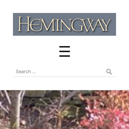
Hemingway
Cluster
Menu
☰
Search
for: