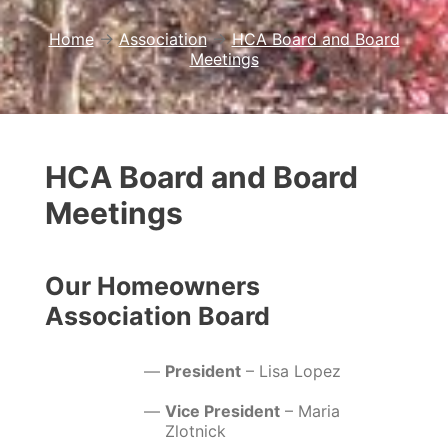
Home
→
Association
→
HCA Board and Board
Meetings
HCA Board and Board
Meetings
Our Homeowners
Association Board
President
– Lisa Lopez
Vice President
– Maria
Zlotnick