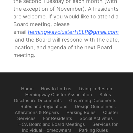
the second Tuesday of each month (with
the exception of November). All residents
are welcome. If you would like to attend a
Board meeting, please
email
hemingwayclusterHELP@gmail.com
and the Board will respond with the date,
location, and agenda of the next Board
meeting.
Home
How to find us
Living in Reston
Hemingway Cluster Association
Sales
Disclosure Documents
Governing Documents
Rules and Regulations
Design Guidelines :
Alterations & Repairs
Parking Rules
Cluster
Services
For Residents
Social Activities
HCA Board and Board Meetings
Services for
Individual Homeowners
Parking Rules